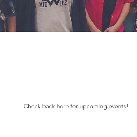
Check back here for upcoming events!