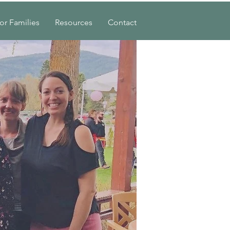
or Families
Resources
Contact