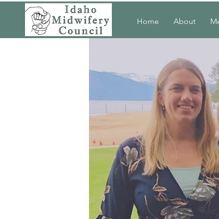
Home
About
M