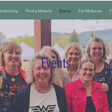
embership
Find a Midwife
Events
For Midwives
F
Events